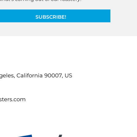
SUBSCRIBE!
ngeles, California 90007, US
sters.com