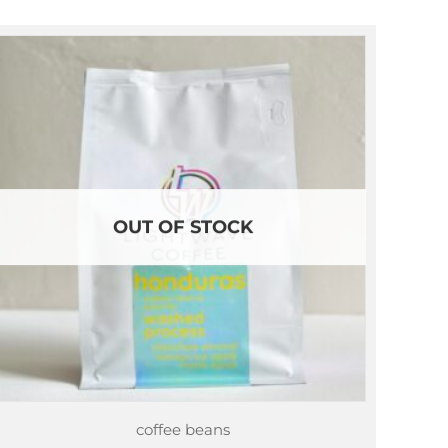
through
$87.75
OUT OF STOCK
coffee beans