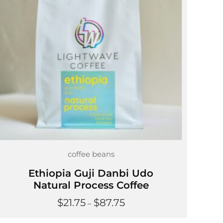
coffee beans
Ethiopia Guji Danbi Udo
Natural Process Coffee
Price
$
21.75
$
87.75
–
range:
$21.75