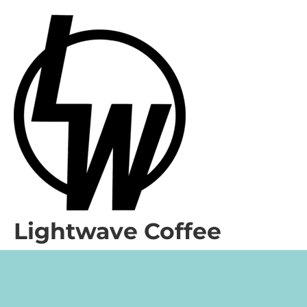
Lightwave Coffee