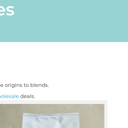
es
e origins to blends.
olesale
deals.