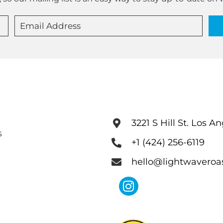
3221 S Hill St. Los A
s
+1 (424) 256-6119
hello@lightwaveroa