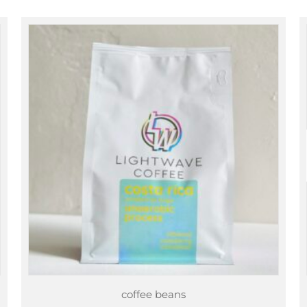
through
$89.00
coffee beans