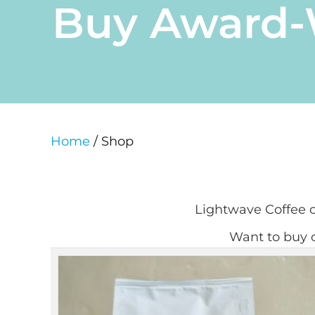
Buy Award-W
Home
/ Shop
Lightwave Coffee of
Want to buy o