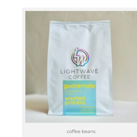
through
$78.25
coffee beans