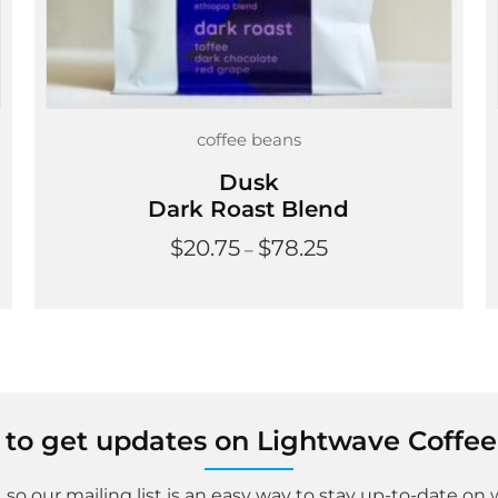
coffee beans
Dusk
Dark Roast Blend
Price
$
20.75
$
78.25
–
range:
$20.75
through
$78.25
st to get updates on Lightwave Coffee
 so our mailing list is an easy way to stay up-to-date on 