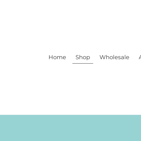
Home
Shop
Wholesale