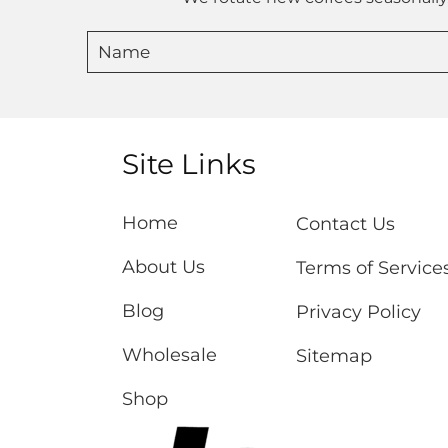
Site Links
Home
Contact Us
About Us
Terms of Service
Blog
Privacy Policy
Wholesale
Sitemap
Shop