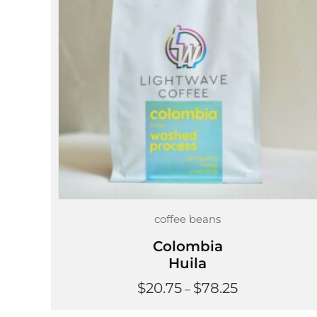
coffee beans
Colombia
Huila
Price
$
20.75
$
78.25
–
range:
$20.75