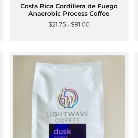
Costa Rica Cordillera de Fuego
Anaerobic Process Coffee
Price
$
21.75
$
91.00
–
range:
$21.75
through
$91.00