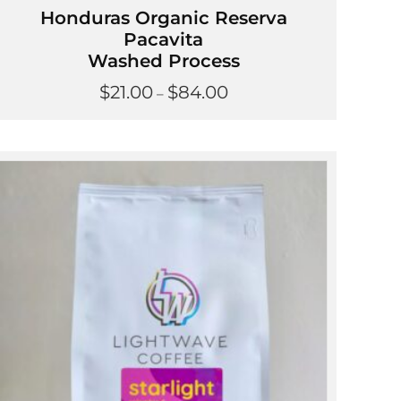
Honduras Organic Reserva
Pacavita
Washed Process
Price
$
21.00
$
84.00
–
range:
$21.00
through
$84.00