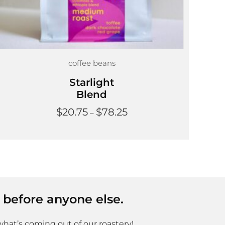
coffee beans
Starlight
Blend
Price
$
20.75
$
78.25
–
range:
$20.75
through
$78.25
 before anyone else.
what’s coming out of our roastery!