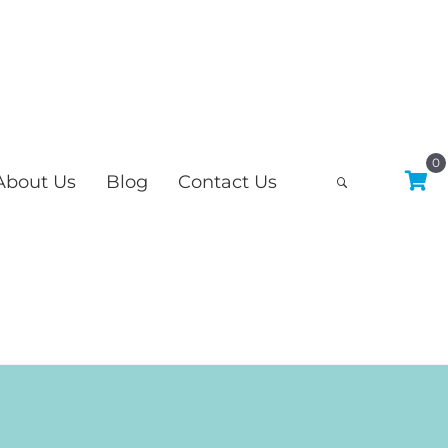
0
About Us
Blog
Contact Us