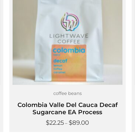
coffee beans
Colombia Valle Del Cauca Decaf
Sugarcane EA Process
Price
$
22.25
$
89.00
–
range:
$22.25