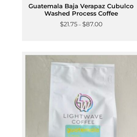
Guatemala Baja Verapaz Cubulco
Washed Process Coffee
Price
$
21.75
$
87.00
–
range:
$21.75
through
$87.00