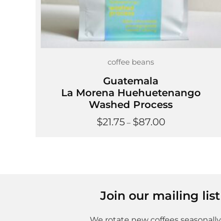
coffee beans
Guatemala
La Morena Huehuetenango
Washed Process
Price
$
21.75
$
87.00
–
range:
$21.75
through
$87.00
Join our mailing li
We rotate new coffees seasonally,