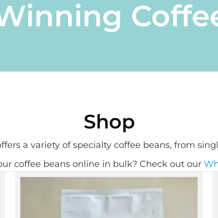
inning Coffe
Shop
fers a variety of specialty coffee beans, from singl
ur coffee beans online in bulk? Check out our
Wh