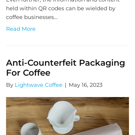
held within QR codes can be wielded by
coffee businesses…
Read More
Anti-Counterfeit Packaging
For Coffee
By
Lightwave Coffee
|
May 16, 2023