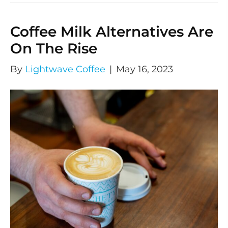
Coffee Milk Alternatives Are
On The Rise
By
Lightwave Coffee
|
May 16, 2023