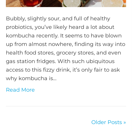
Bubbly, slightly sour, and full of healthy
probiotics, you’ve likely heard a lot about
kombucha recently. It seems to have blown
up from almost nowhere, finding its way into
health food stores, grocery stores, and even
gas station fridges. With such ubiquitous
access to this fizzy drink, it’s only fair to ask
why kombucha is…
Read More
Older Posts »