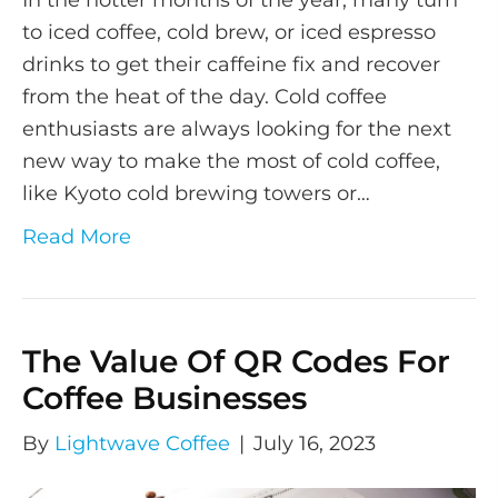
In the hotter months of the year, many turn
to iced coffee, cold brew, or iced espresso
drinks to get their caffeine fix and recover
from the heat of the day. Cold coffee
enthusiasts are always looking for the next
new way to make the most of cold coffee,
like Kyoto cold brewing towers or…
Read More
The Value Of QR Codes For
Coffee Businesses
By
Lightwave Coffee
|
July 16, 2023