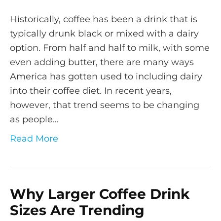
Historically, coffee has been a drink that is
typically drunk black or mixed with a dairy
option. From half and half to milk, with some
even adding butter, there are many ways
America has gotten used to including dairy
into their coffee diet. In recent years,
however, that trend seems to be changing
as people…
Read More
Why Larger Coffee Drink
Sizes Are Trending