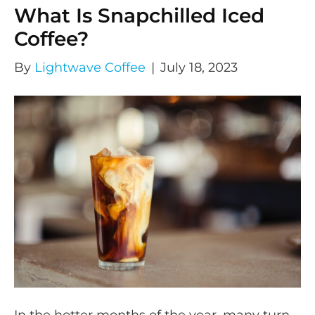
What Is Snapchilled Iced
Coffee?
By
Lightwave Coffee
|
July 18, 2023