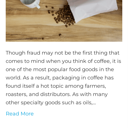
Though fraud may not be the first thing that
comes to mind when you think of coffee, it is
one of the most popular food goods in the
world. As a result, packaging in coffee has
found itself a hot topic among farmers,
roasters, and distributors. As with many
other specialty goods such as oils,…
Read More