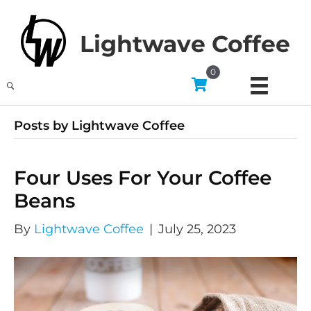
Lightwave Coffee
0
Posts by Lightwave Coffee
Four Uses For Your Coffee
Beans
By
Lightwave Coffee
|
July 25, 2023