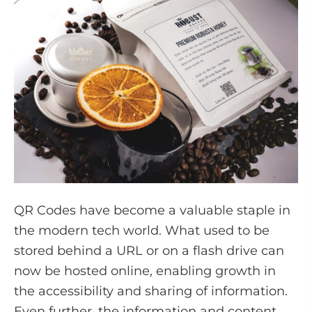
QR Codes have become a valuable staple in
the modern tech world. What used to be
stored behind a URL or on a flash drive can
now be hosted online, enabling growth in
the accessibility and sharing of information.
Even further, the information and content