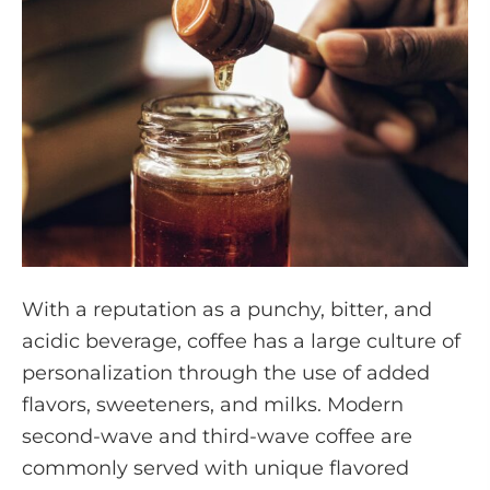
With a reputation as a punchy, bitter, and
acidic beverage, coffee has a large culture of
personalization through the use of added
flavors, sweeteners, and milks. Modern
second-wave and third-wave coffee are
commonly served with unique flavored