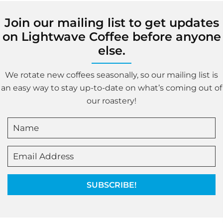
Join our mailing list to get updates
on Lightwave Coffee before anyone
else.
We rotate new coffees seasonally, so our mailing list is
an easy way to stay up-to-date on what’s coming out of
our roastery!
SUBSCRIBE!