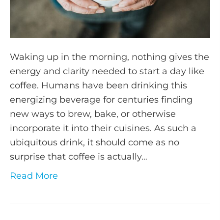
Waking up in the morning, nothing gives the
energy and clarity needed to start a day like
coffee. Humans have been drinking this
energizing beverage for centuries finding
new ways to brew, bake, or otherwise
incorporate it into their cuisines. As such a
ubiquitous drink, it should come as no
surprise that coffee is actually…
Read More