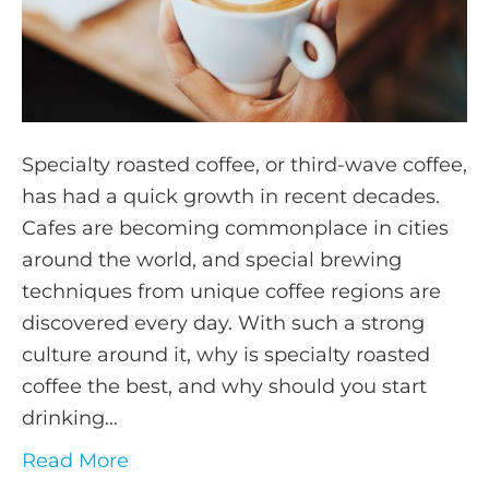
Specialty roasted coffee, or third-wave coffee,
has had a quick growth in recent decades.
Cafes are becoming commonplace in cities
around the world, and special brewing
techniques from unique coffee regions are
discovered every day. With such a strong
culture around it, why is specialty roasted
coffee the best, and why should you start
drinking…
Read More