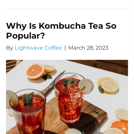
Why Is Kombucha Tea So
Popular?
By
Lightwave Coffee
|
March 28, 2023