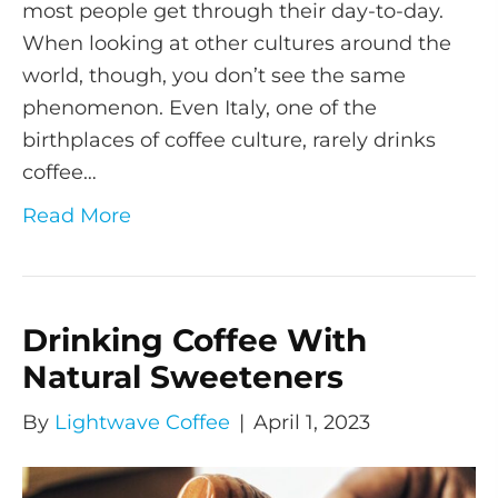
most people get through their day-to-day.
When looking at other cultures around the
world, though, you don’t see the same
phenomenon. Even Italy, one of the
birthplaces of coffee culture, rarely drinks
coffee…
Read More
Drinking Coffee With
Natural Sweeteners
By
Lightwave Coffee
|
April 1, 2023