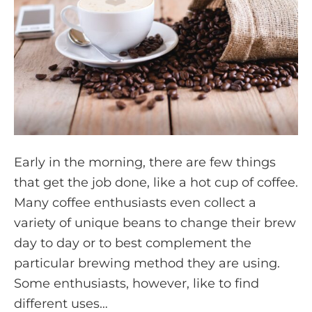
Early in the morning, there are few things
that get the job done, like a hot cup of coffee.
Many coffee enthusiasts even collect a
variety of unique beans to change their brew
day to day or to best complement the
particular brewing method they are using.
Some enthusiasts, however, like to find
different uses…