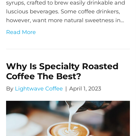
syrups, crafted to brew easily drinkable and
luscious beverages. Some coffee drinkers,
however, want more natural sweetness in…
Read More
Why Is Specialty Roasted
Coffee The Best?
By
Lightwave Coffee
|
April 1, 2023