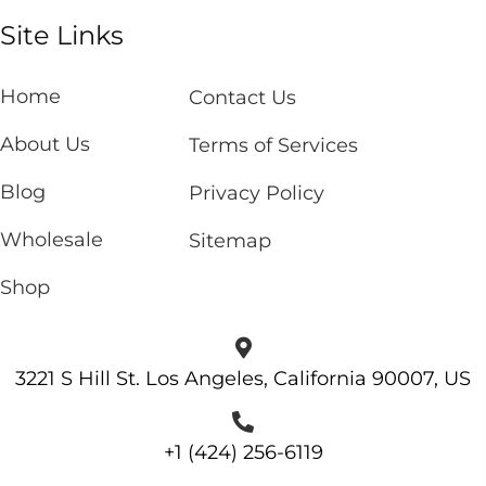
Site Links
Home
Contact Us
About Us
Terms of Services
Blog
Privacy Policy
Wholesale
Sitemap
Shop
3221 S Hill St. Los Angeles, California 90007, US
+1 (424) 256-6119