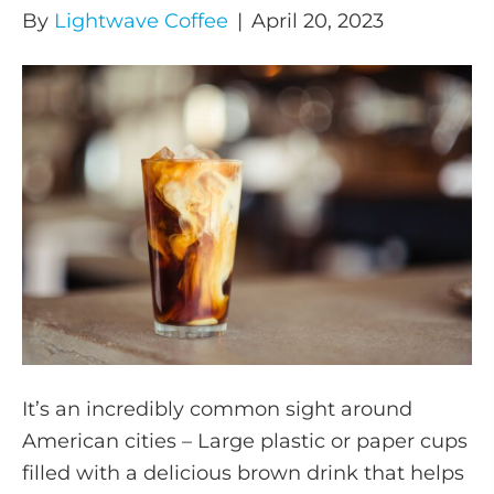
By
Lightwave Coffee
|
April 20, 2023
It’s an incredibly common sight around
American cities – Large plastic or paper cups
filled with a delicious brown drink that helps