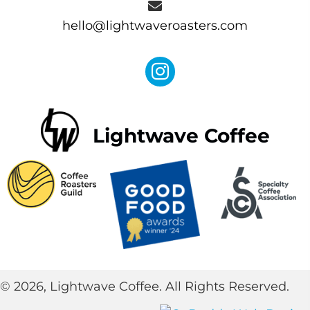
hello@lightwaveroasters.com
Lightwave Coffee
© 2026, Lightwave Coffee. All Rights Reserved.