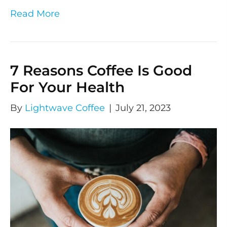
Read More
7 Reasons Coffee Is Good
For Your Health
By
Lightwave Coffee
|
July 21, 2023